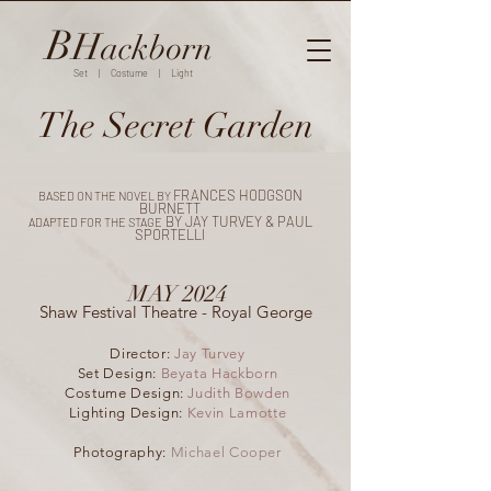
B
H
ackborn
Set | Costume | Light
The Secret Garden
FRANCES HODGSON
BASED ON THE NOVEL BY
BURNETT
BY JAY TURVEY & PAUL
ADAPTED FOR THE STAGE
SPORTELLI
MAY 2024
Shaw Festival Theatre - Royal George
Director:
Jay Turvey
Set Design:
Beyata Hackborn
Costume Design:
Judith Bowden
Lighting Design:
Kevin Lamotte
Photography:
Michael Cooper